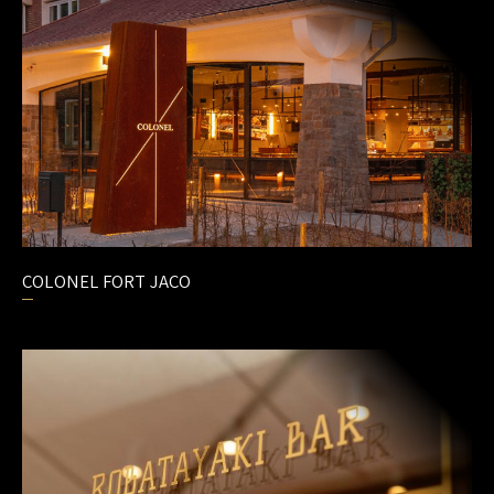
MEAT CULTURE
PRIME CUTS
GIFT CARDS
JOBS
CONTACT
COLONEL FORT JACO
EN
/
FR
/
NL