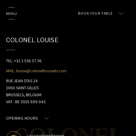
BOOK YOUR TABLE
MENU
COLONEL LOUISE
TEL: +32 2 538 57 36
MAIL: louise@colonelbrussels.com
RUE JEAN STAS 24
1060 SAINT-GILLES
COLONEL'S WORLD
BRUSSELS, BELGIUM
VAT : BE 0555 699 043
HOME
RESTAURANTS
OPENING HOURS
OUR E-SHOP
Louise Village Parking