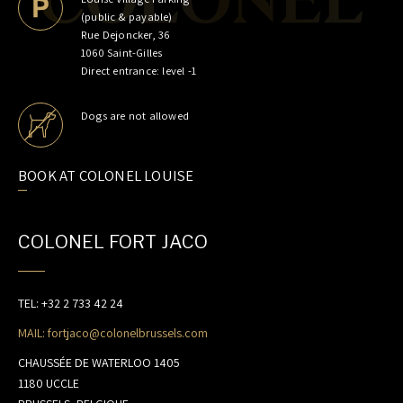
MEAT CULTURE
(public & payable)
PRIME CUTS
Rue Dejoncker, 36
1060 Saint-Gilles
GIFT CARDS
Direct entrance: level -1
JOBS
Dogs are not allowed
CONTACT
BOOK AT COLONEL LOUISE
COLONEL FORT JACO
TEL: +32 2 733 42 24
MAIL: fortjaco@colonelbrussels.com
CHAUSSÉE DE WATERLOO 1405
EN
/
FR
/
NL
1180 UCCLE