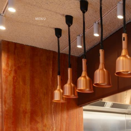
MENU
DE WERELD VAN COLO
HOME