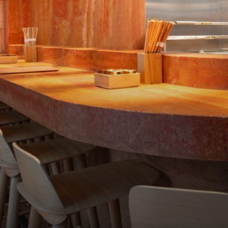
RESTAURANTS
ONZE E-SHOP
MEAT CULTURE
PRIME CUTS
CADEAUBONNEN
JOBS
CONTACT