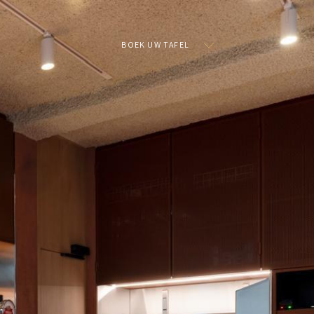
BOEK UW TAFEL