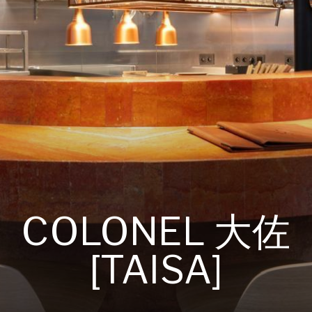
COLONEL 大佐
[TAISA]